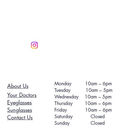
Monday 10am – 6pm
About Us
Tuesday 10am – 5pm
Your Doctors
Wednesday 10am – 5pm
Eyeglasses
Thursday 10am – 6pm
Sunglasses
Friday 10am – 6pm
Saturday Closed
Contact Us
Sunday Closed