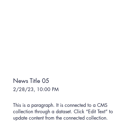
News Title 05
2/28/23, 10:00 PM
This is a paragraph. It is connected to a CMS
collection through a dataset. Click “Edit Text” to
update content from the connected collection.