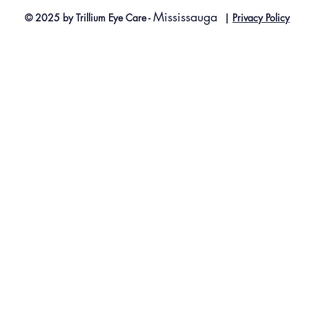
Mississauga
© 2025 by Trillium Eye Care -
|
Privacy Policy