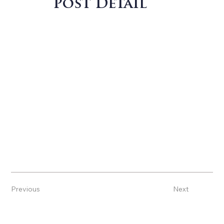
Post Detail
Previous
Next