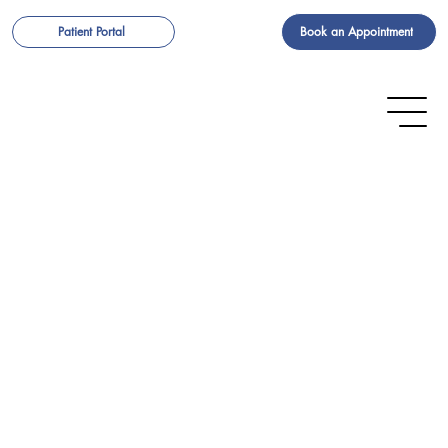
Book an Appointment
Patient Portal