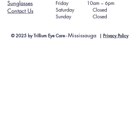
Sunglasses
Friday 10am – 6pm
Saturday Closed
Contact Us
Sunday Closed
Mississauga
© 2025 by Trillium Eye Care -
|
Privacy Policy