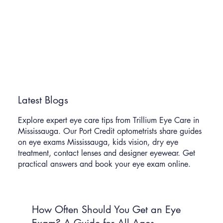
Latest Blogs
Explore expert eye care tips from Trillium Eye Care in
Mississauga. Our Port Credit optometrists share guides
on eye exams Mississauga, kids vision, dry eye
treatment, contact lenses and designer eyewear. Get
practical answers and book your eye exam online.
How Often Should You Get an Eye