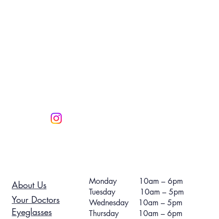
Monday 10am – 6pm
About Us
Tuesday 10am – 5pm
Your Doctors
Wednesday 10am – 5pm
Eyeglasses
Thursday 10am – 6pm