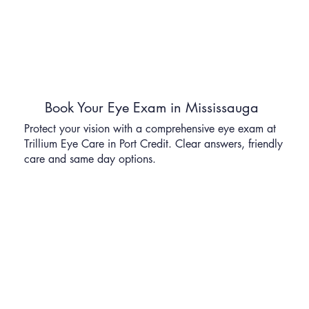
Book Your Eye Exam in Mississauga
Protect your vision with a comprehensive eye exam at
Trillium Eye Care in Port Credit. Clear answers, friendly
care and same day options.
Schedule Your Appointment