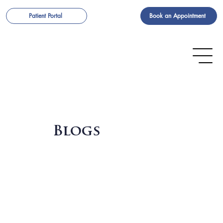
Book an Appointment
Patient Portal
Blogs