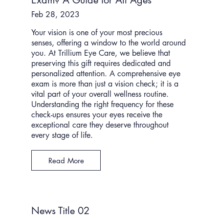
Exam? A Guide for All Ages
Feb 28, 2023
Your vision is one of your most precious
senses, offering a window to the world around
you. At Trillium Eye Care, we believe that
preserving this gift requires dedicated and
personalized attention. A comprehensive eye
exam is more than just a vision check; it is a
vital part of your overall wellness routine.
Understanding the right frequency for these
check-ups ensures your eyes receive the
exceptional care they deserve throughout
every stage of life.
Read More
News Title 02