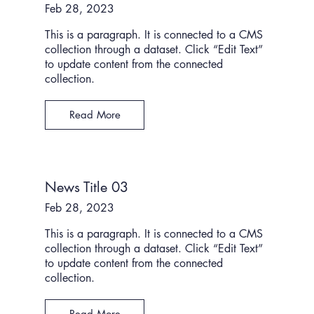
Feb 28, 2023
This is a paragraph. It is connected to a CMS
collection through a dataset. Click “Edit Text”
to update content from the connected
collection.
Read More
News Title 03
Feb 28, 2023
This is a paragraph. It is connected to a CMS
collection through a dataset. Click “Edit Text”
to update content from the connected
collection.
Read More