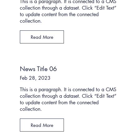
This is a paragraph. It is connected to a CMS
collection through a dataset. Click “Edit Text”
to update content from the connected
collection.
Read More
News Title 06
Feb 28, 2023
This is a paragraph. It is connected to a CMS
collection through a dataset. Click “Edit Text”
to update content from the connected
collection.
Read More