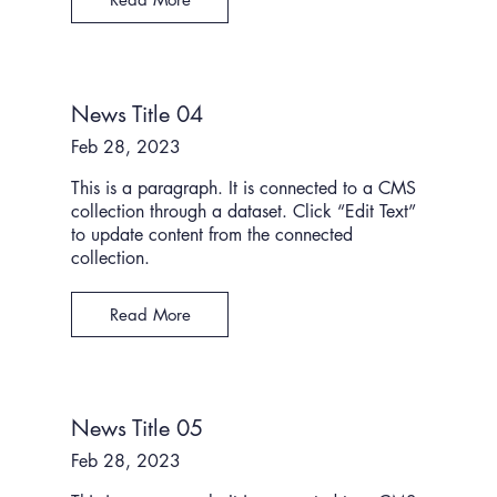
News Title 04
Feb 28, 2023
This is a paragraph. It is connected to a CMS
collection through a dataset. Click “Edit Text”
to update content from the connected
collection.
Read More
News Title 05
Feb 28, 2023