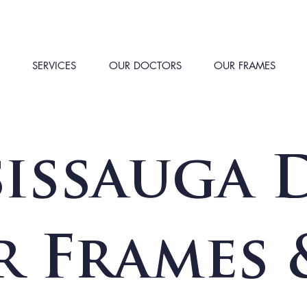
SERVICES
OUR DOCTORS
OUR FRAMES
issauga D
r Frames 