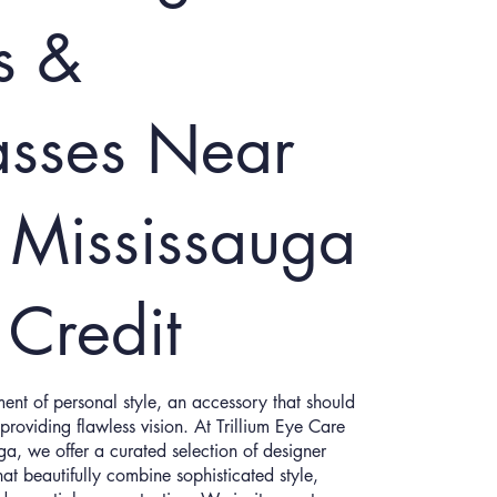
s &
asses Near
 Mississauga
 Credit
ent of personal style, an accessory that should
providing flawless vision. At Trillium Eye Care
uga, we offer a curated selection of designer
at beautifully combine sophisticated style,