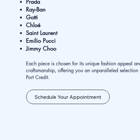
Prada
Ray-Ban
Gotti
Chloé
Saint Laurent
Emilio Pucci
Jimmy Choo
Each piece is chosen for its unique fashion appeal an
craftsmanship, offering you an unparalleled selection
Port Credit.
Schedule Your Appointment