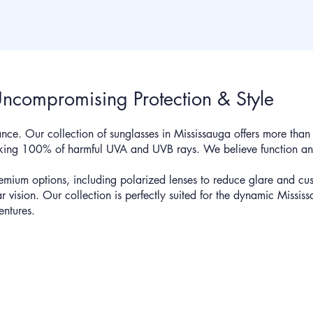
Uncompromising Protection & Style
nce. Our collection of sunglasses in Mississauga offers more than ju
ocking 100% of harmful UVA and UVB rays. We believe function an
emium options, including polarized lenses to reduce glare and cus
ear vision. Our collection is perfectly suited for the dynamic Mississ
entures.