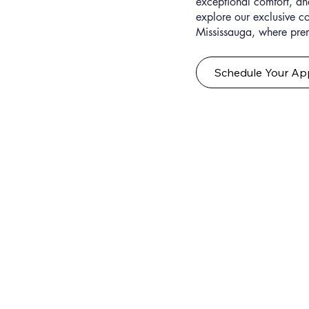
exceptional comfort, and
explore our exclusive c
Mississauga, where pre
Schedule Your Ap