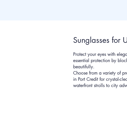
Sunglasses for 
Protect your eyes with elega
essential protection by bl
beautifully.
Choose from a variety of pr
in Port Credit for crystal-cl
waterfront strolls to city adv