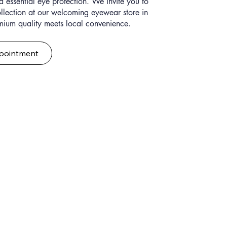
 essential eye protection. We invite you to
ollection at our welcoming eyewear store in
mium quality meets local convenience.
pointment