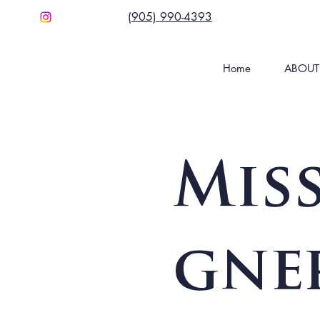
(905) 990-4393
Home
ABOUT
Miss
gne