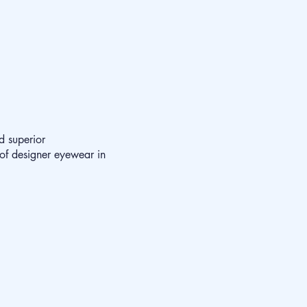
d superior
 of designer eyewear in