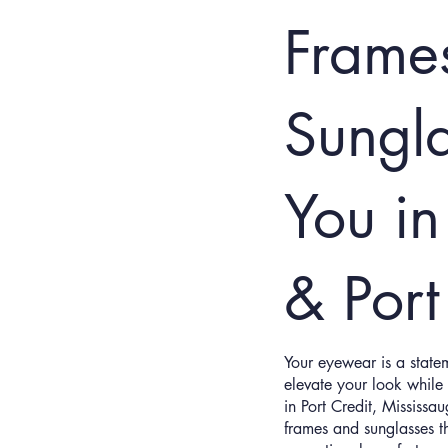
Frame
Sungl
You in
& Port
Your eyewear is a statem
elevate your look while 
in Port Credit, Mississa
frames and sunglasses th