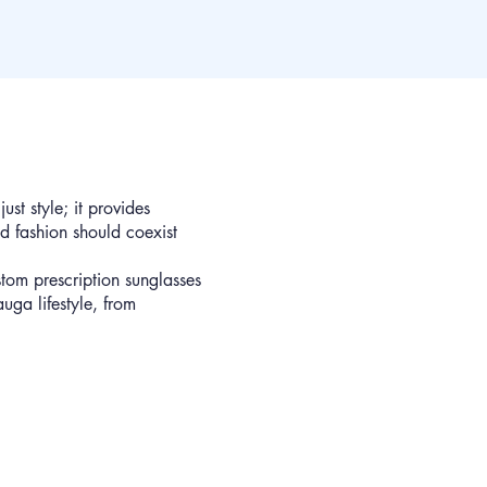
st style; it provides
d fashion should coexist
tom prescription sunglasses
auga lifestyle, from