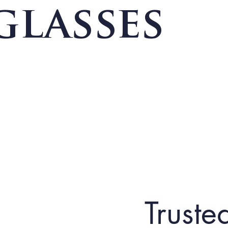
glasses
Truste