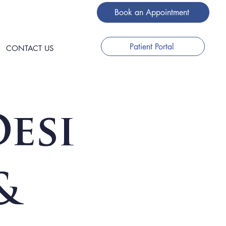
Book an Appointment
Patient Portal
CONTACT US
esi
&