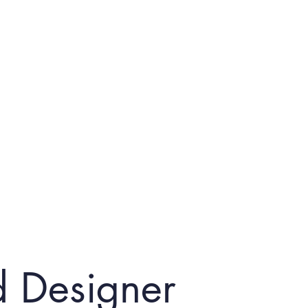
d Designer