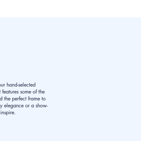
our hand-selected
 features some of the
d the perfect frame to
ay elegance or a show-
inspire.