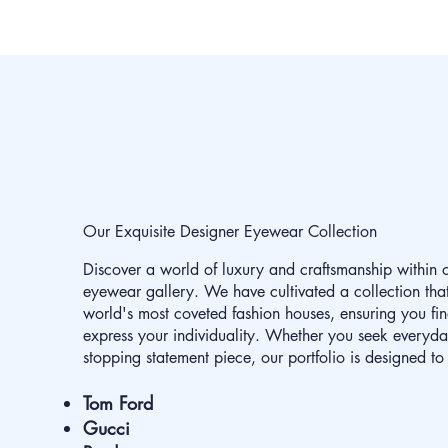
Our Exquisite Designer Eyewear Collection
Discover a world of luxury and craftsmanship within 
eyewear gallery. We have cultivated a collection that
world's most coveted fashion houses, ensuring you fin
express your individuality. Whether you seek everyd
stopping statement piece, our portfolio is designed to 
Tom Ford
Gucci