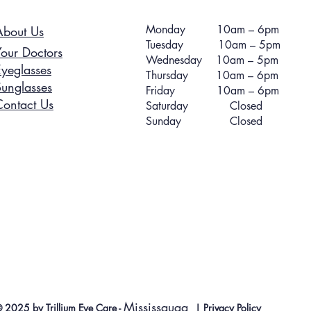
Monday 10am – 6pm
About Us
Tuesday 10am – 5pm
Your Doctors
Wednesday 10am – 5pm
Eyeglasses
Thursday 10am – 6pm
Sunglasses
Friday 10am – 6pm
Contact Us
Saturday Closed
Sunday Closed
Mississauga
 2025 by Trillium Eye Care -
|
Privacy Policy