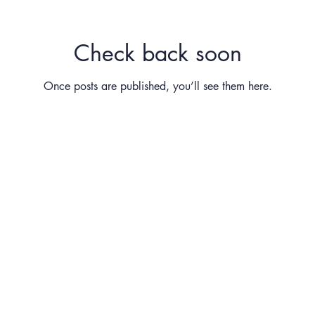
Check back soon
Once posts are published, you’ll see them here.