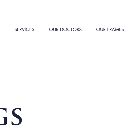
SERVICES
OUR DOCTORS
OUR FRAMES
gs