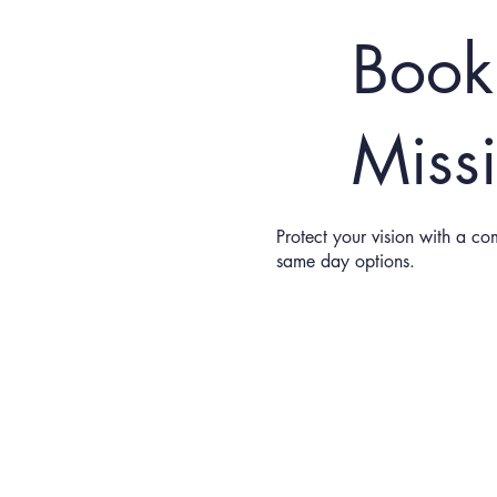
Book
Miss
Protect your vision with a co
same day options.