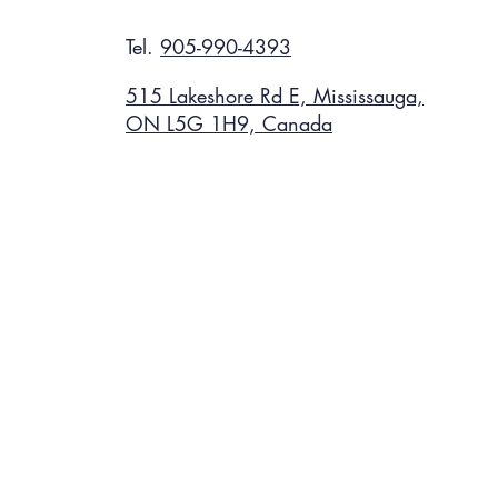
Tel.
905-990-4393
515 Lakeshore Rd E, Mississauga,
ON L5G 1H9, Canada