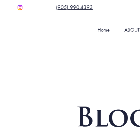
(905) 990-4393
Home
ABOUT
Blo