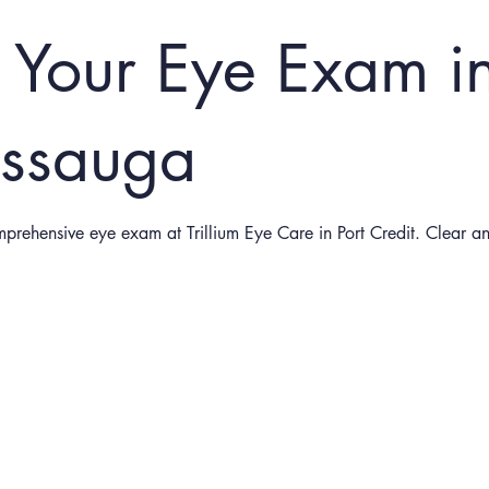
 Your Eye Exam i
issauga
mprehensive eye exam at Trillium Eye Care in Port Credit. Clear a
Schedule Your Appointment