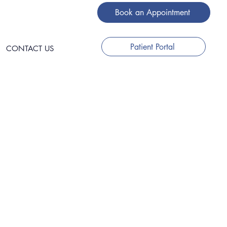
Book an Appointment
Patient Portal
CONTACT US