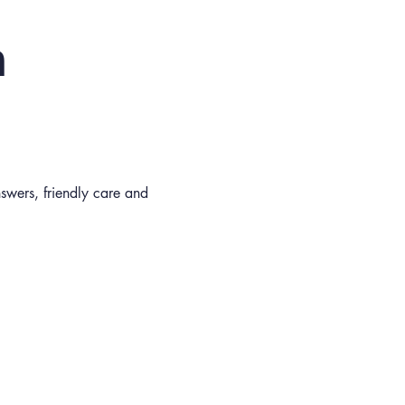
n
nswers, friendly care and